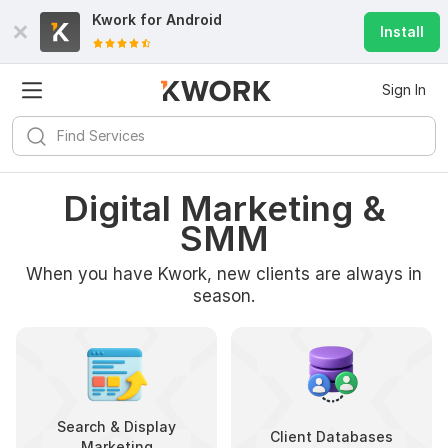
Kwork for
Android
Install
Sign In
Digital Marketing &
SMM
When you have Kwork, new clients are always in
season.
Search & Display
Client Databases
Marketing