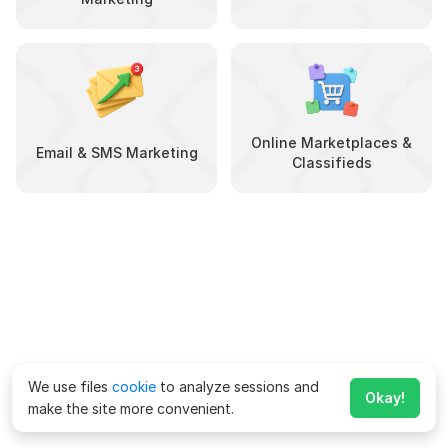
Online Marketplaces &
Email & SMS Marketing
Classifieds
We use files
cookie
to analyze sessions and
Okay!
make the site more convenient.